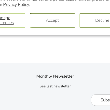
ur
Privacy Policy.
anage
Accept
Decline
erences
Monthly Newsletter
See last newsletter
Subs