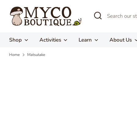
Skip
to
Search
Search
content
our
store
Shop
Activities
Learn
About Us
Home
Matsutake