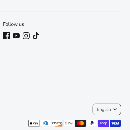
Follow us
Language
English
Payment