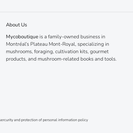
About Us
Mycoboutique
is a family-owned business in
Montréal’s Plateau Mont-Royal, specializing in
mushrooms, foraging, cultivation kits, gourmet
products, and mushroom-related books and tools.
ercurity and protection of personal information policy