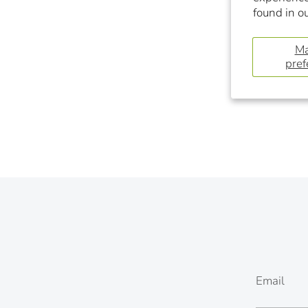
found in o
M
pref
Email