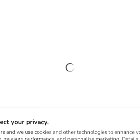
ct your privacy.
rs and we use cookies and other technologies to enhance y
, measure performance, and personalize marketing. Details