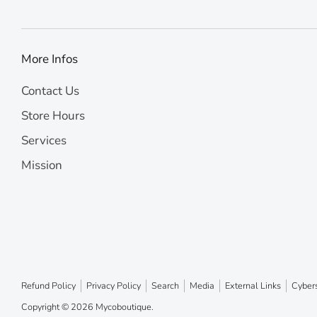
More Infos
Contact Us
Store Hours
Services
Mission
Refund Policy
Privacy Policy
Search
Media
External Links
Cybers
Copyright © 2026
Mycoboutique
.