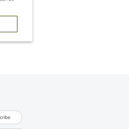
cribe