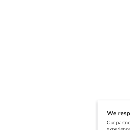
We respe
Our partne
experience