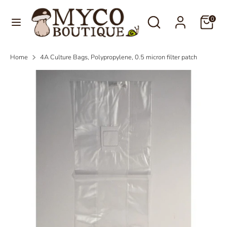
Skip
Language
Search
Search
to
0
English
our
content
store
Search
Search
Home
4A Culture Bags, Polypropylene, 0.5 micron filter patch
our
store