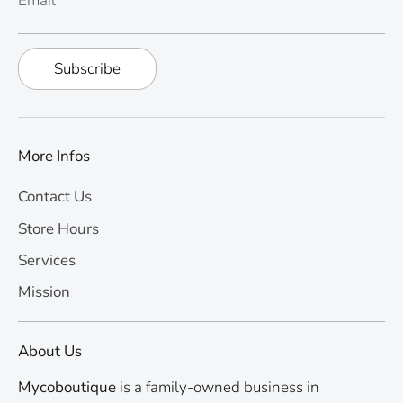
Email
Subscribe
More Infos
Contact Us
Store Hours
Services
Mission
About Us
Mycoboutique
is a family-owned business in