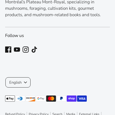
Montréal’s Plateau Mont-Royal, specializing in
mushrooms, foraging, cultivation kits, gourmet
products, and mushroom-related books and tools.
Follow us
Language
English
Payment
methods
accepted
Refund Policy
Privacy Policy
Search
Media
External Links