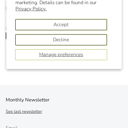
marketing. Details can be found in our
Filter Pore Size:
0.5 microns
Privacy Policy.
Accept
Share
Share
Share
Pin
Decline
on
on
it
Facebook
Twitter
Manage preferences
Monthly Newsletter
See last newsletter