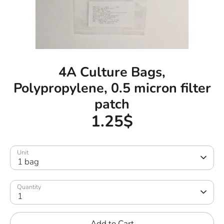
4A Culture Bags,
Polypropylene, 0.5 micron filter
patch
1.25$
Unit
1 bag
Quantity
1
Add to Cart