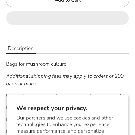
Description
Bags for mushroom culture
Additional shipping fees may apply to orders of 200
bags or more.
Usag
e:
Growing mycelium on grain, straw, or wood
We respect your privacy.
Material:
3 Mil Polypropylene
Our partners and we use cookies and other
Bag Size:
4" X 3" X 19"
technologies to enhance your experience,
measure performance, and personalize
Filter Size:
1.5" X 1.5"