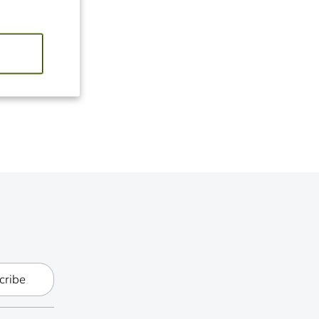
it
ter
cribe