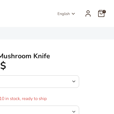
0
Language
English
 Mushroom Knife
0$
10 in stock, ready to ship