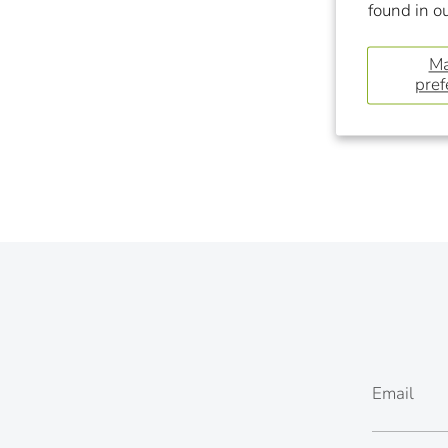
found in o
M
pref
Email