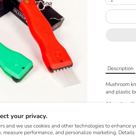
Description
Mushroom knif
and plastic b
11 cm handle
ct your privacy.
rs and we use cookies and other technologies to enhance y
Share
Share
Sha
, measure performance, and personalize marketing. Details