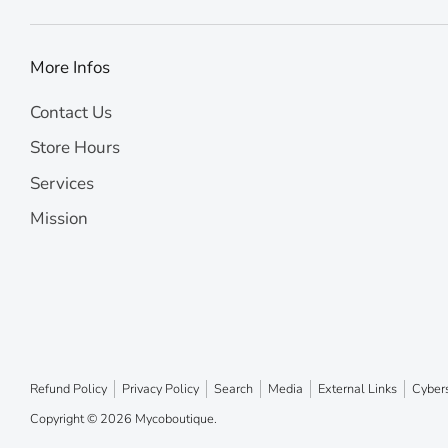
More Infos
Contact Us
Store Hours
Services
Mission
Refund Policy
Privacy Policy
Search
Media
External Links
Cybers
Copyright © 2026
Mycoboutique
.