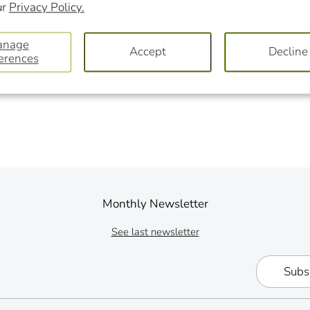
ur
Privacy Policy.
on
on
Facebook
Twit
anage
Accept
Decline
erences
Monthly Newsletter
See last newsletter
Subs