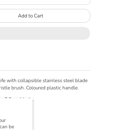
Add to Cart
e with collapsible stainless steel blade
ristle brush. Coloured plastic handle.
, 7,6 cm blade.
our
re
Pin
 can be