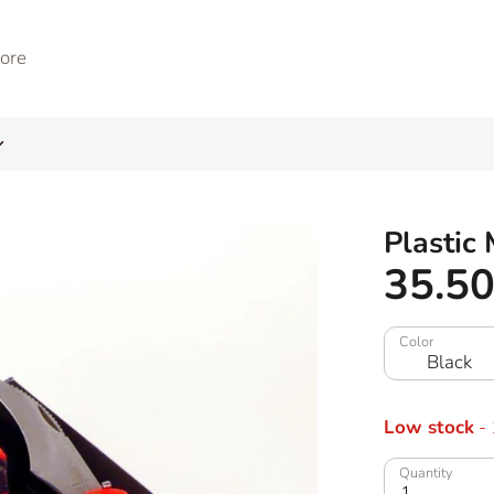
Plastic
35.5
Color
Black
Low stock
- 
Quantity
1