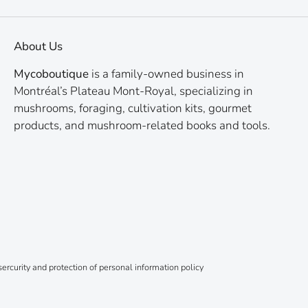
About Us
Mycoboutique
is a family-owned business in
Montréal’s Plateau Mont-Royal, specializing in
mushrooms, foraging, cultivation kits, gourmet
products, and mushroom-related books and tools.
ercurity and protection of personal information policy