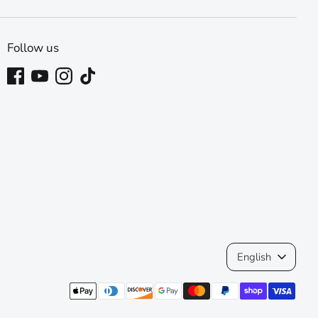
Follow us
Language
English
Payment
methods