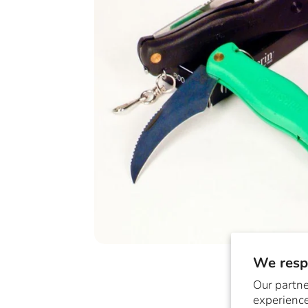
We respe
Our partne
experience