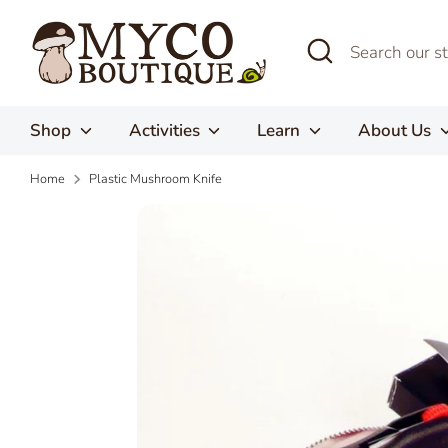
Skip
to
Search
Search
content
our
store
Shop
Activities
Learn
About Us
Home
Plastic Mushroom Knife