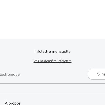
Infolettre mensuelle
Voir la dernière infolettre
S'in
lectronique
À propos