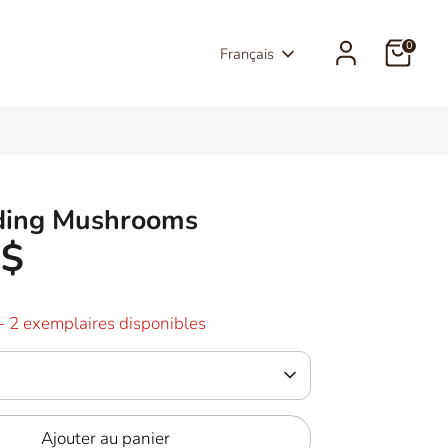
0
Langue
Français
ding Mushrooms
5$
- 2 exemplaires disponibles
Ajouter au panier