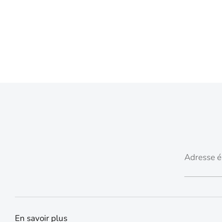
Adresse é
En savoir plus