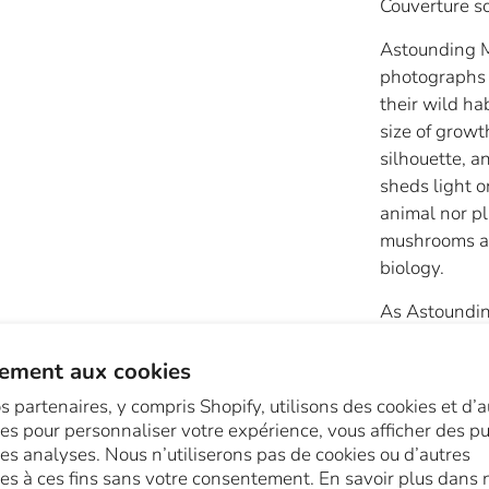
Couverture s
Astounding M
photographs 
their wild ha
size of growt
silhouette, a
sheds light o
animal nor pl
mushrooms and
biology.
As Astoundi
astonishingly
fans, feet, c
ement aux cookies
stars, tubes,
s partenaires, y compris Shopify, utilisons des cookies et d’a
pimpled. They
es pour personnaliser votre expérience, vous afficher des pub
Nuanced colo
des analyses. Nous n’utiliserons pas de cookies ou d’autres
blues, and gr
es à ces fins sans votre consentement. En savoir plus dans 