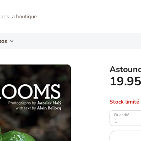
pos
Astoun
19.9
Stock limité
Quantité
1