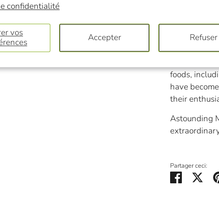
slimy, hairy, 
e confidentialité
even move.
er vos
Accepter
Refuser
Wild mushroo
érences
number of lo
enthusiasts.
foods, inclu
have become 
their enthusi
Astounding M
extraordinary
Partager ceci:
Partager
Twe