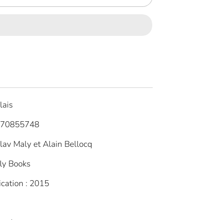
lais
770855748
slav Maly et Alain Bellocq
fly Books
ication : 2015