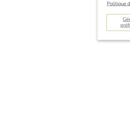
Politique d
Gér
préf