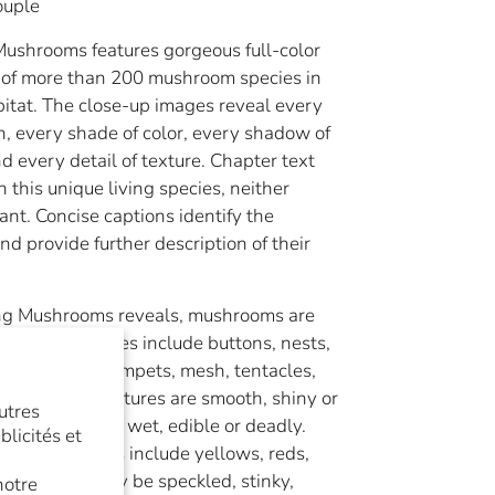
ouple
ushrooms features gorgeous full-color
of more than 200 mushroom species in
bitat. The close-up images reveal every
h, every shade of color, every shadow of
nd every detail of texture. Chapter text
n this unique living species, neither
ant. Concise captions identify the
 provide further description of their
ng Mushrooms reveals, mushrooms are
 diverse. Shapes include buttons, nests,
lubs, hooves, trumpets, mesh, tentacles,
 and spines. Textures are smooth, shiny or
utres
 can be dry or wet, edible or deadly.
licités et
rs and blushes include yellows, reds,
eens. They may be speckled, stinky,
notre