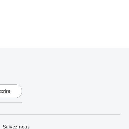
scrire
Suivez-nous