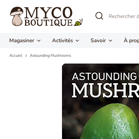
Passer
au
Recherche
Rechercher
contenu
dans
la
boutique
Magasiner
Activités
Savoir
À pro
Accueil
Astounding Mushrooms