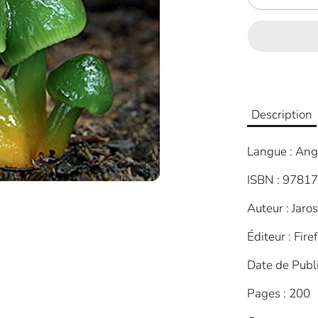
Description
Langue : Ang
ISBN : 9781
Auteur : Jaro
Éditeur : Fire
Date de Publ
Pages : 200