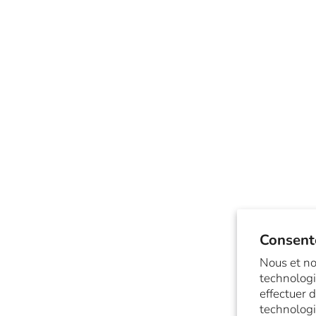
Consent
Nous et no
technologi
effectuer 
technologi