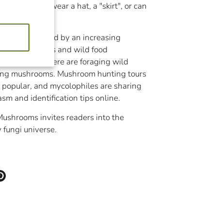
or fuzzy. Some wear a hat, a "skirt", or can
ms are enjoyed by an increasing
cavores, vegans and wild food
 Chefs everywhere are foraging wild
ding mushrooms. Mushroom hunting tours
popular, and mycolophiles are sharing
asm and identification tips online.
ushrooms invites readers into the
 fungi universe.
eter
Épingler